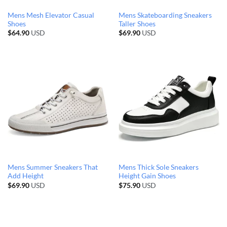
Mens Mesh Elevator Casual
Mens Skateboarding Sneakers
Shoes
Taller Shoes
$
64.90
USD
$
69.90
USD
Mens Summer Sneakers That
Mens Thick Sole Sneakers
Add Height
Height Gain Shoes
$
69.90
USD
$
75.90
USD