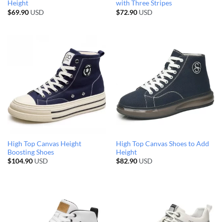
Height
with Three Stripes
$
69.90
USD
$
72.90
USD
High Top Canvas Height
High Top Canvas Shoes to Add
Boosting Shoes
Height
$
104.90
USD
$
82.90
USD