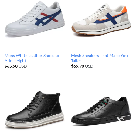
Mens White Leather Shoes to
Mesh Sneakers That Make You
Add Height
Taller
$
65.90
USD
$
69.90
USD