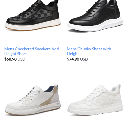
Mens Checkered Sneakers Add
Mens Chunky Shoes with
Height Shoes
Height
$
68.90
USD
$
74.90
USD