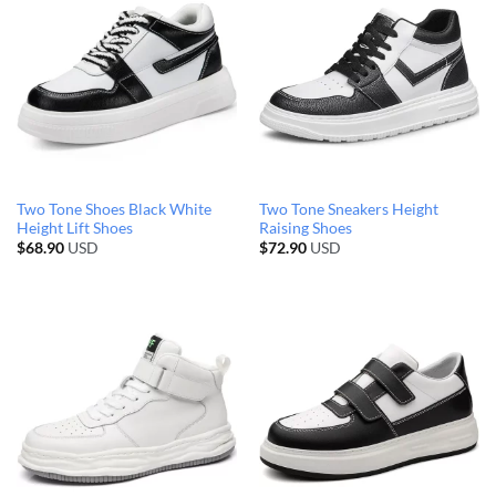
Two Tone Shoes Black White
Two Tone Sneakers Height
Height Lift Shoes
Raising Shoes
$
68.90
USD
$
72.90
USD