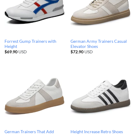
Forrest Gump Trainers with
German Army Trainers Casual
Height
Elevator Shoes
$
69.90
USD
$
72.90
USD
German Trainers That Add
Height Increase Retro Shoes