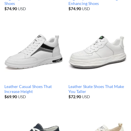
Shoes
Enhancing Shoes
$
74.90
USD
$
74.90
USD
Leather Casual Shoes That
Leather Skate Shoes That Make
Increase Height
You Taller
$
69.90
USD
$
72.90
USD