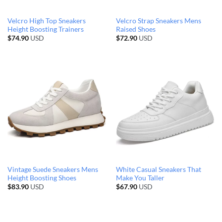
Velcro High Top Sneakers
Velcro Strap Sneakers Mens
Height Boosting Trainers
Raised Shoes
$
74.90
USD
$
72.90
USD
Vintage Suede Sneakers Mens
White Casual Sneakers That
Height Boosting Shoes
Make You Taller
$
83.90
USD
$
67.90
USD