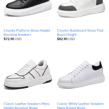
Chunky Platform Shoes Height
Chunky Skateboard Shoes That
Boosting Sneakers
Boost Height
$
72.90
USD
$
82.90
USD
Classic Leather Sneakers Mens
Classic White Leather Sneakers
Height Boosting Shoes
Mens Raised Shoes