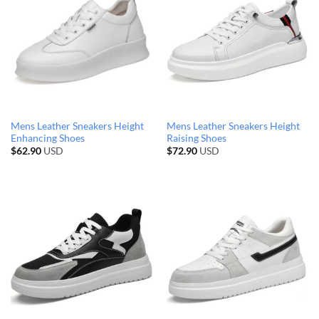
Mens Leather Sneakers Height
Mens Leather Sneakers Height
Enhancing Shoes
Raising Shoes
$
62.90
USD
$
72.90
USD