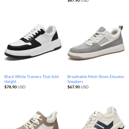
$
67.90
USD
Black White Trainers That Add
Breathable Mesh Shoes Elevator
Height
Sneakers
$
78.90
USD
$
67.90
USD