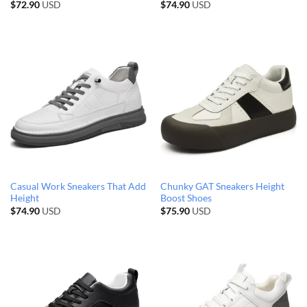
$
72.90
USD
$
74.90
USD
Casual Work Sneakers That Add
Chunky GAT Sneakers Height
Height
Boost Shoes
$
74.90
USD
$
75.90
USD