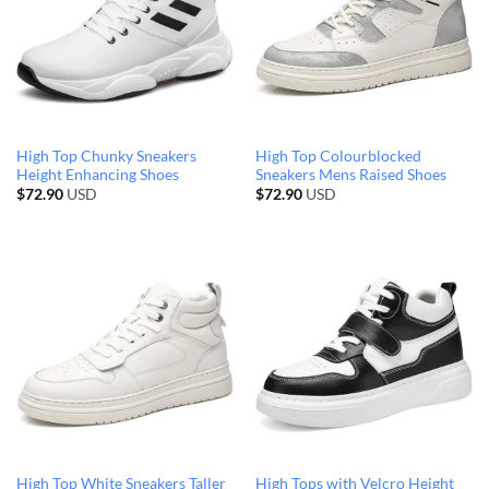
High Top Chunky Sneakers
High Top Colourblocked
Height Enhancing Shoes
Sneakers Mens Raised Shoes
$
72.90
USD
$
72.90
USD
High Top White Sneakers Taller
High Tops with Velcro Height