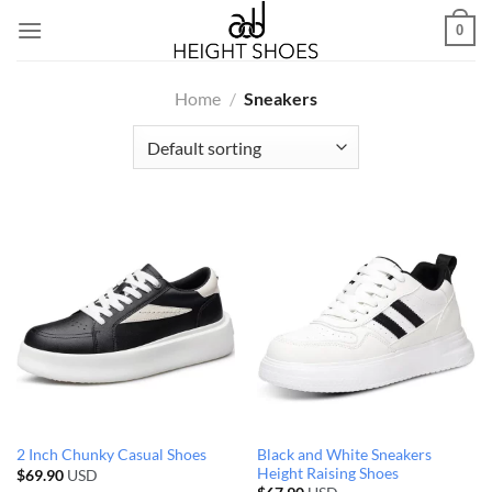
Skip
0
to
content
Home
/
Sneakers
Black and White Sneakers
2 Inch Chunky Casual Shoes
Height Raising Shoes
$
69.90
USD