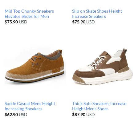
Mid Top Chunky Sneakers
Slip on Skate Shoes Height
Elevator Shoes for Men
Increase Sneakers
$
75.90
USD
$
75.90
USD
Suede Casual Mens Height
Thick Sole Sneakers Increase
Increasing Sneakers
Height Mens Shoes
$
62.90
USD
$
87.90
USD