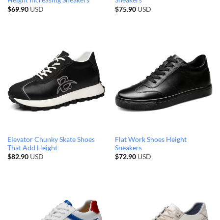
Height Increasing Sneakers
Sneakers
$
69.90
USD
$
75.90
USD
Elevator Chunky Skate Shoes
Flat Work Shoes Height
That Add Height
Sneakers
$
82.90
USD
$
72.90
USD