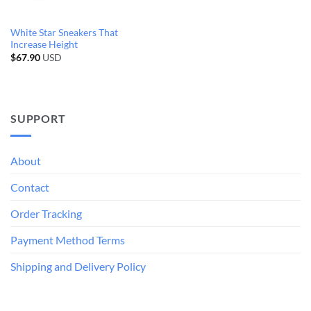
White Star Sneakers That
Increase Height
$
67.90
USD
SUPPORT
About
Contact
Order Tracking
Payment Method Terms
Shipping and Delivery Policy