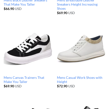
Mens Black Leather Sneakers
Mens Breathable Leather
That Make You Taller
Sneakers Height Increasing
Shoes
$
66.90
USD
$
69.90
USD
Mens Canvas Trainers That
Mens Casual Work Shoes with
Make You Taller
Height
$
69.90
USD
$
72.90
USD