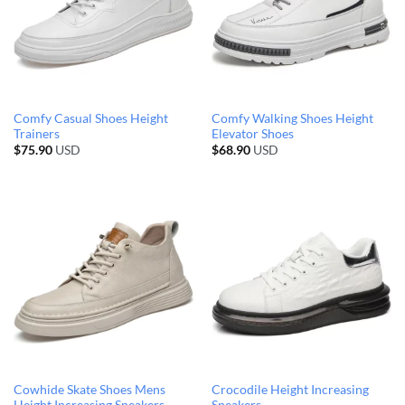
Comfy Casual Shoes Height
Comfy Walking Shoes Height
Trainers
Elevator Shoes
$
75.90
USD
$
68.90
USD
Cowhide Skate Shoes Mens
Crocodile Height Increasing