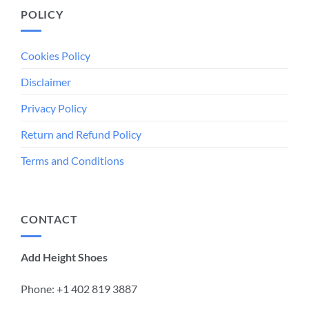
POLICY
Cookies Policy
Disclaimer
Privacy Policy
Return and Refund Policy
Terms and Conditions
CONTACT
Add Height Shoes
Phone: +1 ‪402 819 3887‬