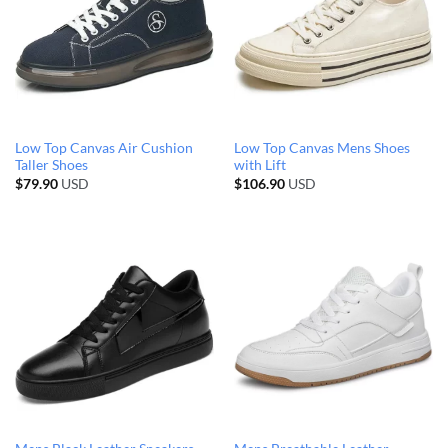
Low Top Canvas Air Cushion
Low Top Canvas Mens Shoes
Taller Shoes
with Lift
$
79.90
USD
$
106.90
USD