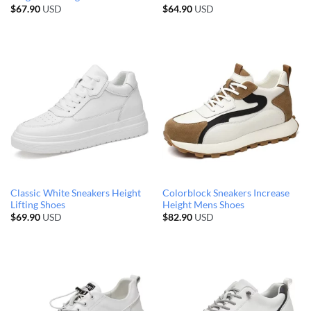
$
67.90
USD
$
64.90
USD
Classic White Sneakers Height
Colorblock Sneakers Increase
Lifting Shoes
Height Mens Shoes
$
69.90
USD
$
82.90
USD