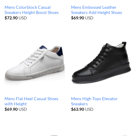
Mens Colorblock Casual
Mens Embossed Leather
Sneakers Height Boost Shoes
Sneakers Add Height Shoes
$
72.90
USD
$
69.90
USD
Mens Flat Heel Casual Shoes
Mens High Tops Elevator
with Height
Sneakers
$
69.90
USD
$
63.90
USD