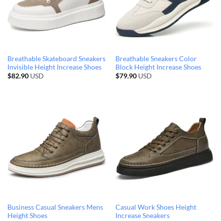
Breathable Skateboard Sneakers
Breathable Sneakers Color
Invisible Height Increase Shoes
Block Height Increase Shoes
$
82.90
USD
$
79.90
USD
Business Casual Sneakers Mens
Casual Work Shoes Height
Height Shoes
Increase Sneakers