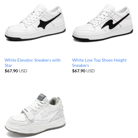
White Elevator Sneakers with
White Low Top Shoes Height
Star
Sneakers
$
67.90
USD
$
67.90
USD