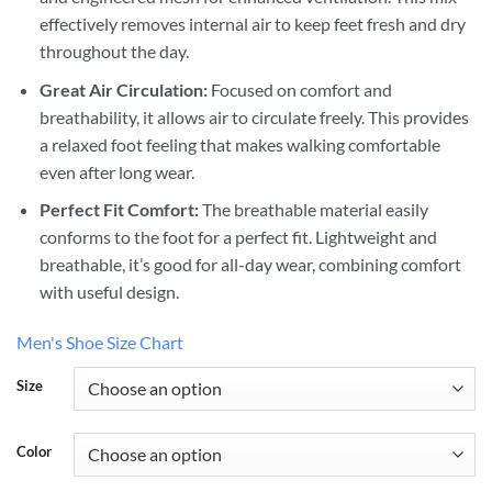
effectively removes internal air to keep feet fresh and dry
throughout the day.
Great Air Circulation:
Focused on comfort and
breathability, it allows air to circulate freely. This provides
a relaxed foot feeling that makes walking comfortable
even after long wear.
Perfect Fit Comfort:
The breathable material easily
conforms to the foot for a perfect fit. Lightweight and
breathable, it’s good for all-day wear, combining comfort
with useful design.
Men's Shoe Size Chart
Size
Color