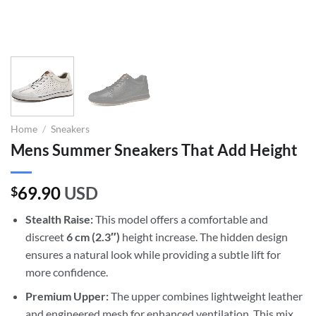
Home
/
Sneakers
Mens Summer Sneakers That Add Height
69.90
USD
$
Stealth Raise:
This model offers a comfortable and
discreet
6 cm (2.3″)
height increase. The hidden design
ensures a natural look while providing a subtle lift for
more confidence.
Premium Upper:
The upper combines lightweight leather
and engineered mesh for enhanced ventilation. This mix