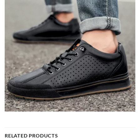
RELATED PRODUCTS