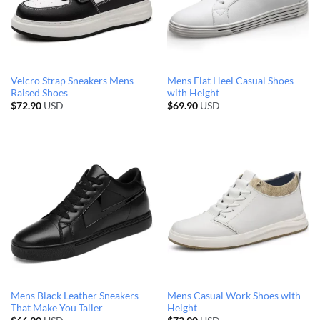
Velcro Strap Sneakers Mens
Mens Flat Heel Casual Shoes
Raised Shoes
with Height
$
72.90
USD
$
69.90
USD
Mens Black Leather Sneakers
Mens Casual Work Shoes with
That Make You Taller
Height