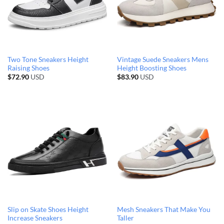
Two Tone Sneakers Height
Vintage Suede Sneakers Mens
Raising Shoes
Height Boosting Shoes
$
72.90
USD
$
83.90
USD
Slip on Skate Shoes Height
Mesh Sneakers That Make You
Increase Sneakers
Taller