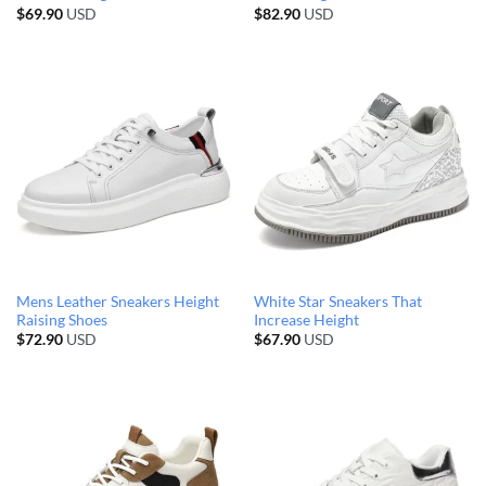
$
69.90
USD
$
82.90
USD
Mens Leather Sneakers Height
White Star Sneakers That
Raising Shoes
Increase Height
$
72.90
USD
$
67.90
USD