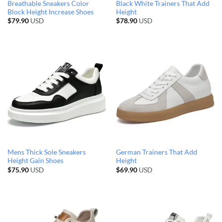
Breathable Sneakers Color
Black White Trainers That Add
Block Height Increase Shoes
Height
$
79.90
USD
$
78.90
USD
Mens Thick Sole Sneakers
German Trainers That Add
Height Gain Shoes
Height
$
75.90
USD
$
69.90
USD