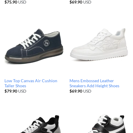
$
75.90
USD
$
69.90
USD
Low Top Canvas Air Cushion
Mens Embossed Leather
Taller Shoes
Sneakers Add Height Shoes
$
79.90
USD
$
69.90
USD