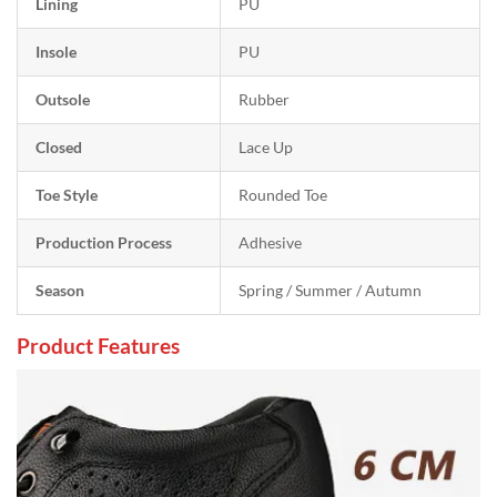
Lining
PU
Insole
PU
Outsole
Rubber
Closed
Lace Up
Toe Style
Rounded Toe
Production Process
Adhesive
Season
Spring / Summer / Autumn
Product Features