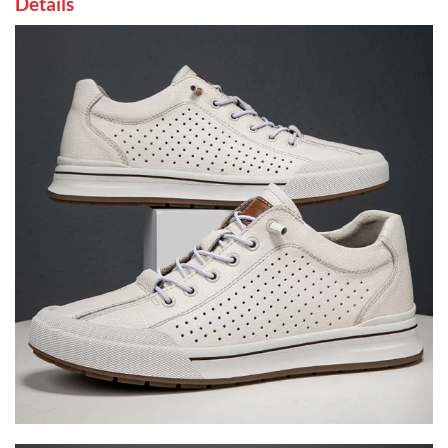
Details