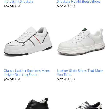
Increasing Sneakers
Sneakers Height Boost Shoes
$
62.90
USD
$
72.90
USD
Classic Leather Sneakers Mens
Leather Skate Shoes That Make
Height Boosting Shoes
You Taller
$
67.90
USD
$
72.90
USD