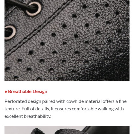
• Breathable Design
Perforated design paired with cowhide material offers a fine
texture. Full of details, it ensures comfortable walking with
excellent breathability.