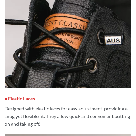
• Elastic Laces
Designed with elastic laces for easy adjustment, providing a
snug yet flexible fit. They allow quick and convenient putting
on and taking off.