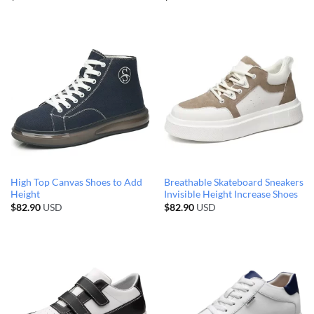
High Top Canvas Shoes to Add
Breathable Skateboard Sneakers
Height
Invisible Height Increase Shoes
$
82.90
USD
$
82.90
USD