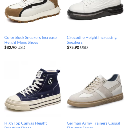
Colorblock Sneakers Increase
Crocodile Height Increasing
Height Mens Shoes
Sneakers
$
82.90
USD
$
75.90
USD
High Top Canvas Height
German Army Trainers Casual