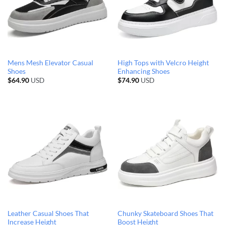
Mens Mesh Elevator Casual
High Tops with Velcro Height
Shoes
Enhancing Shoes
$
64.90
USD
$
74.90
USD
Leather Casual Shoes That
Chunky Skateboard Shoes That
Increase Height
Boost Height