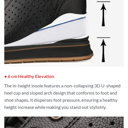
• 6 cm Healthy Elevation
The in-height insole features a non-collapsing 3D U-shaped
heel cup and sloped arch design that conforms to foot and
shoe shapes. It disperses foot pressure, ensuring a healthy
height increase while making you stand out stylishly.