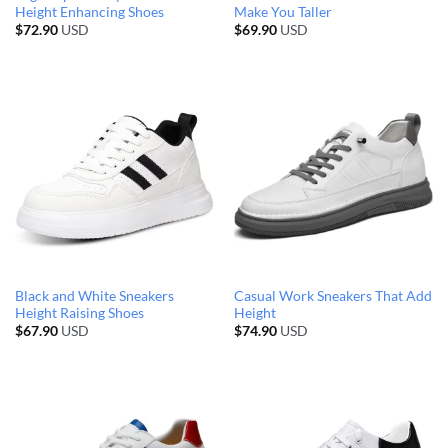
Height Enhancing Shoes
Make You Taller
$
72.90
USD
$
69.90
USD
Black and White Sneakers
Casual Work Sneakers That Add
Height Raising Shoes
Height
$
67.90
USD
$
74.90
USD