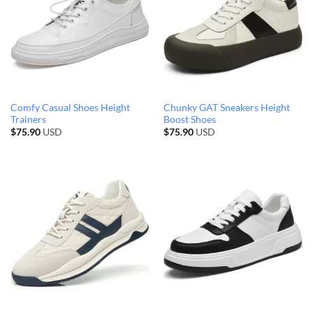
Comfy Casual Shoes Height
Chunky GAT Sneakers Height
Trainers
Boost Shoes
$
75.90
USD
$
75.90
USD