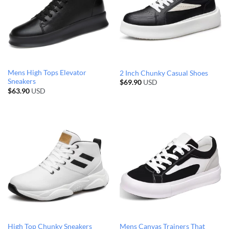
Mens High Tops Elevator
2 Inch Chunky Casual Shoes
Sneakers
$
69.90
USD
$
63.90
USD
High Top Chunky Sneakers
Mens Canvas Trainers That