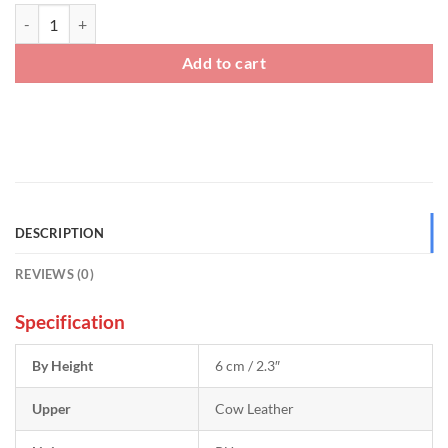
Mens Summer Sneakers That Add Height quantity
Add to cart
DESCRIPTION
REVIEWS (0)
Specification
By Height
6 cm / 2.3″
Upper
Cow Leather