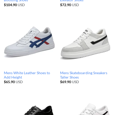
Boosting Shoes
Elevator Shoes
$
104.90
USD
$
72.90
USD
Mens White Leather Shoes to
Mens Skateboarding Sneakers
Add Height
Taller Shoes
$
65.90
USD
$
69.90
USD