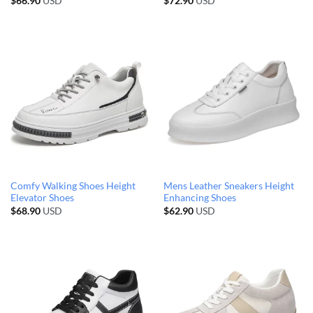
$
66.90
USD
$
72.90
USD
Comfy Walking Shoes Height
Mens Leather Sneakers Height
Elevator Shoes
Enhancing Shoes
$
68.90
USD
$
62.90
USD