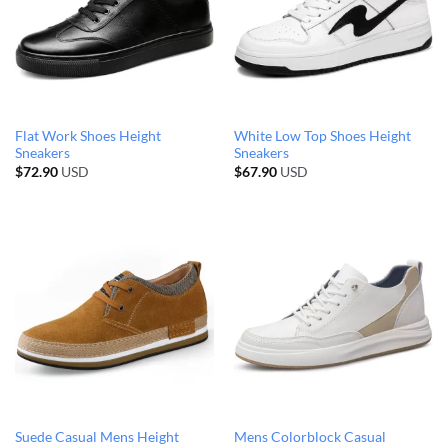
Flat Work Shoes Height
White Low Top Shoes Height
Sneakers
Sneakers
$
72.90
USD
$
67.90
USD
Suede Casual Mens Height
Mens Colorblock Casual