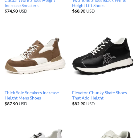
Casual Work Shoes Height
Two Tone Shoes Black White
Increase Sneakers
Height Lift Shoes
$
74.90
USD
$
68.90
USD
Thick Sole Sneakers Increase
Elevator Chunky Skate Shoes
Height Mens Shoes
That Add Height
$
87.90
USD
$
82.90
USD