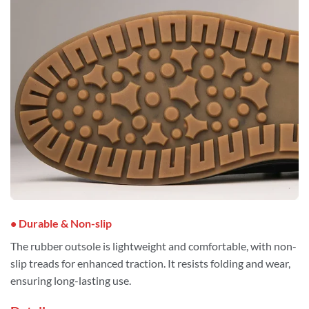
• Durable & Non-slip
The rubber outsole is lightweight and comfortable, with non-
slip treads for enhanced traction. It resists folding and wear,
ensuring long-lasting use.