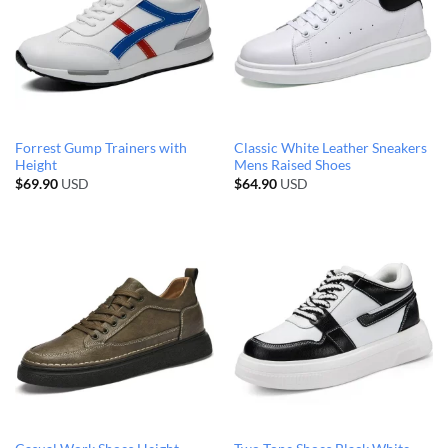
Forrest Gump Trainers with
Classic White Leather Sneakers
Height
Mens Raised Shoes
$
69.90
USD
$
64.90
USD