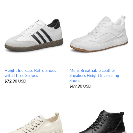
Height Increase Retro Shoes
Mens Breathable Leather
with Three Stripes
Sneakers Height Increasing
Shoes
$
72.90
USD
$
69.90
USD