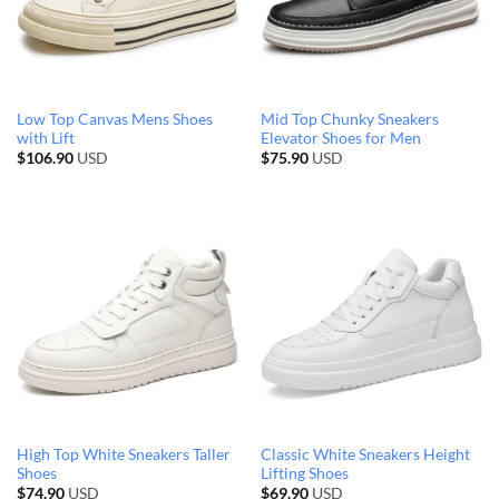
Low Top Canvas Mens Shoes
Mid Top Chunky Sneakers
with Lift
Elevator Shoes for Men
$
106.90
USD
$
75.90
USD
High Top White Sneakers Taller
Classic White Sneakers Height
Shoes
Lifting Shoes
$
74.90
USD
$
69.90
USD