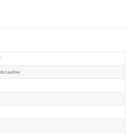
″
ede Leather