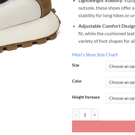
Lightweight Stability:
Equip
outsole, these shoes offer a
stability for long hikes or 
Adjustable Comfort Desig
fit, while the cushioned le
variety of foot shapes for a
Men's Shoe Size Chart
Size
Color
Height Increase
Colorblock Sneakers Increase He