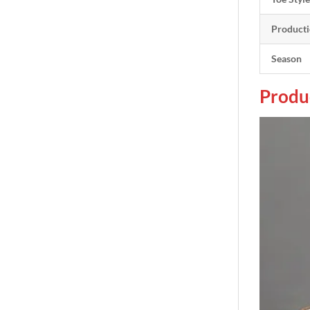
Producti
Season
Produ