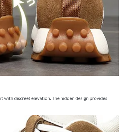
ort with discreet elevation. The hidden design provides