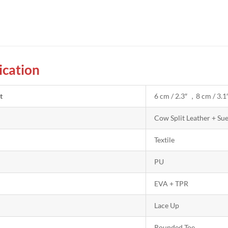
ication
t
6 cm / 2.3″ ，8 cm / 3.1
Cow Split Leather + Su
Textile
PU
EVA + TPR
Lace Up
Rounded Toe