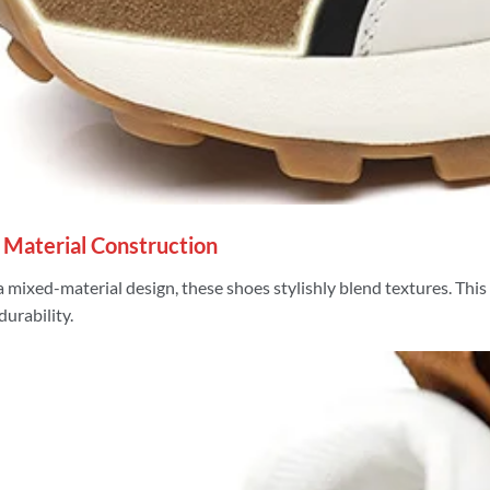
 Material Construction
a mixed-material design, these shoes stylishly blend textures. Thi
durability.