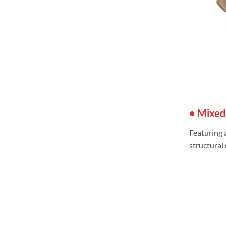
• Mixed
Featuring 
structural 