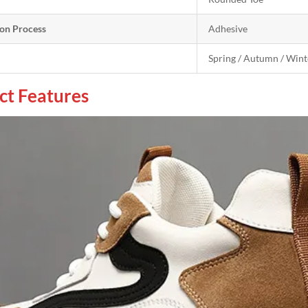
on Process
Adhesive
Spring / Autumn / Wint
ct Features