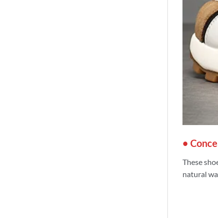
• Concea
These shoe
natural wa