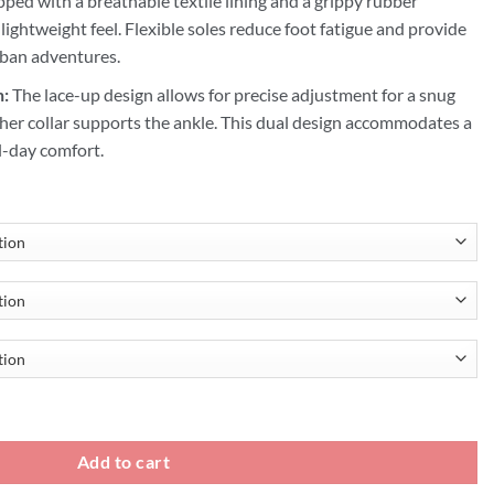
ped with a breathable textile lining and a grippy rubber
 lightweight feel. Flexible soles reduce foot fatigue and provide
urban adventures.
n:
The lace-up design allows for precise adjustment for a snug
ather collar supports the ankle. This dual design accommodates a
ll-day comfort.
ight Mens Shoes quantity
Add to cart