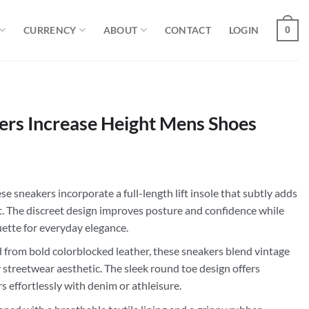
CURRENCY
ABOUT
CONTACT
LOGIN
0
ers Increase Height Mens Shoes
e sneakers incorporate a full-length lift insole that subtly adds
t. The discreet design improves posture and confidence while
uette for everyday elegance.
 from bold colorblocked leather, these sneakers blend vintage
streetwear aesthetic. The sleek round toe design offers
rs effortlessly with denim or athleisure.