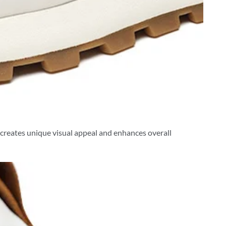
s creates unique visual appeal and enhances overall