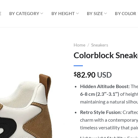
E
BY CATEGORY
BY HEIGHT
BY SIZE
BY COLOR
Home
/
Sneakers
Colorblock Sneak
82.90
USD
$
Hidden Altitude Boost:
Thes
6-8 cm
(2.3″-3.1″)
of heigh
maintaining a natural silho
Retro Style Fusion:
Crafted
charm with a contemporary 
timeless versatility that pai