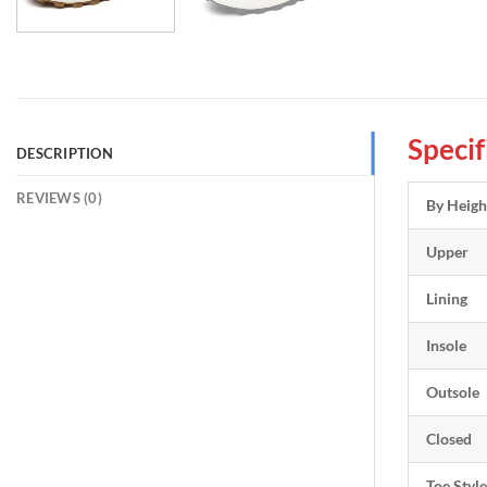
Specif
DESCRIPTION
REVIEWS (0)
By Heigh
Upper
Lining
Insole
Outsole
Closed
Toe Style