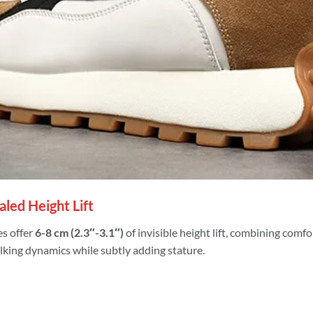
led Height Lift
s offer
6-8 cm (2.3″-3.1″)
of invisible height lift, combining comf
lking dynamics while subtly adding stature.