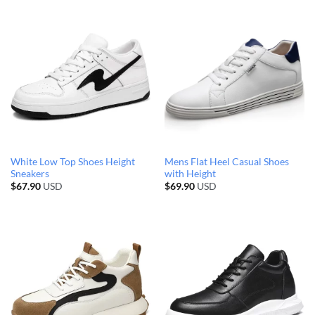
White Low Top Shoes Height
Mens Flat Heel Casual Shoes
Sneakers
with Height
$
67.90
USD
$
69.90
USD