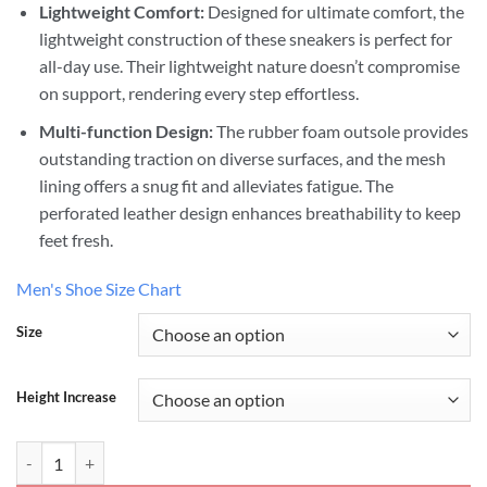
Lightweight Comfort:
Designed for ultimate comfort, the
lightweight construction of these sneakers is perfect for
all-day use. Their lightweight nature doesn’t compromise
on support, rendering every step effortless.
Multi-function Design:
The rubber foam outsole provides
outstanding traction on diverse surfaces, and the mesh
lining offers a snug fit and alleviates fatigue. The
perforated leather design enhances breathability to keep
feet fresh.
Men's Shoe Size Chart
Size
Height Increase
Classic White Sneakers Height Lifting Shoes quantity