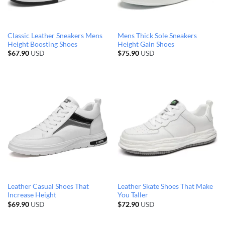
Classic Leather Sneakers Mens
Mens Thick Sole Sneakers
Height Boosting Shoes
Height Gain Shoes
$
67.90
USD
$
75.90
USD
Leather Casual Shoes That
Leather Skate Shoes That Make
Increase Height
You Taller
$
69.90
USD
$
72.90
USD