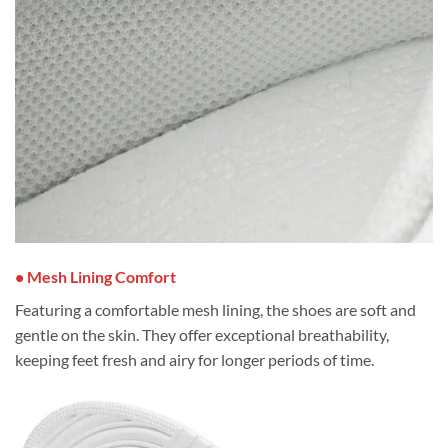
• Mesh Lining Comfort
Featuring a comfortable mesh lining, the shoes are soft and
gentle on the skin. They offer exceptional breathability,
keeping feet fresh and airy for longer periods of time.