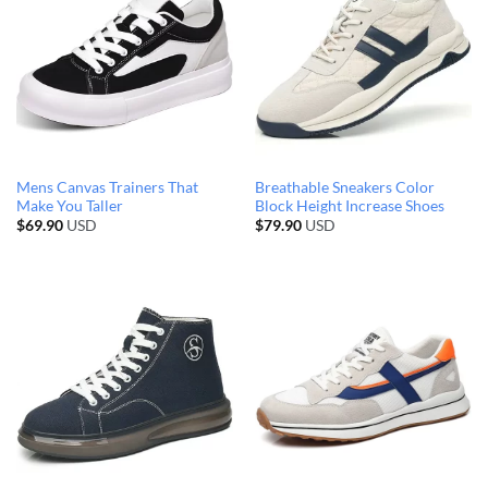
Mens Canvas Trainers That
Breathable Sneakers Color
Make You Taller
Block Height Increase Shoes
$
69.90
USD
$
79.90
USD