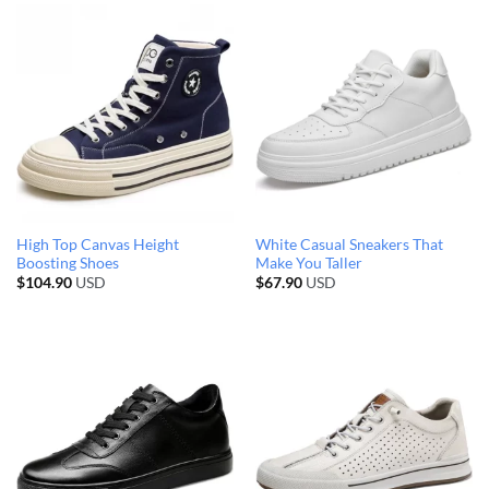
High Top Canvas Height
White Casual Sneakers That
Boosting Shoes
Make You Taller
$
104.90
USD
$
67.90
USD