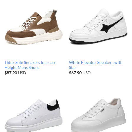
Thick Sole Sneakers Increase
White Elevator Sneakers with
Height Mens Shoes
Star
$
87.90
USD
$
67.90
USD