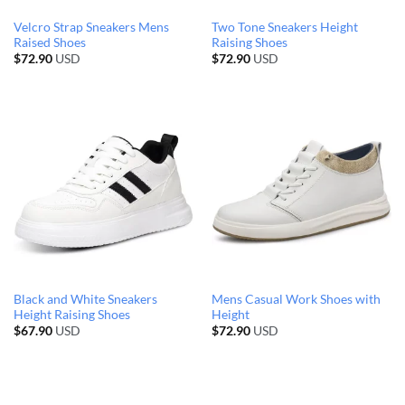
Velcro Strap Sneakers Mens
Two Tone Sneakers Height
Raised Shoes
Raising Shoes
$
72.90
USD
$
72.90
USD
Black and White Sneakers
Mens Casual Work Shoes with
Height Raising Shoes
Height
$
67.90
USD
$
72.90
USD