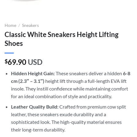
Home
/
Sneakers
Classic White Sneakers Height Lifting
Shoes
69.90
USD
$
Hidden Height Gain:
These sneakers deliver a hidden
6-8
cm (2.3″ – 3.1″)
height lift through a full-length EVA lift
insole. They instill confidence while maintaining comfort
for an ideal combination of style and practicality.
Leather Quality Build:
Crafted from premium cow split
leather, these sneakers exude durability and a
sophisticated look. The high-quality material ensures
their long-term durability.