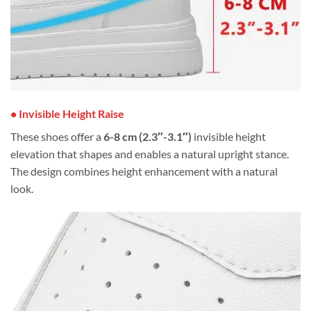
• Invisible Height Raise
These shoes offer a
6-8 cm (2.3″-3.1″)
invisible height
elevation that shapes and enables a natural upright stance.
The design combines height enhancement with a natural
look.