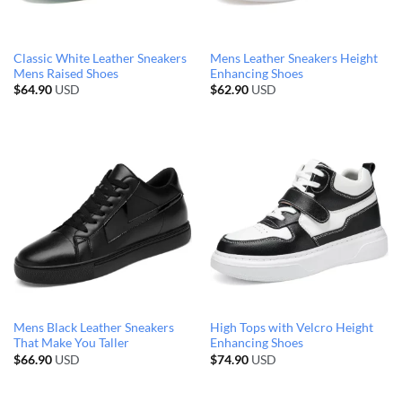
Classic White Leather Sneakers
Mens Leather Sneakers Height
Mens Raised Shoes
Enhancing Shoes
$
64.90
USD
$
62.90
USD
Mens Black Leather Sneakers
High Tops with Velcro Height
That Make You Taller
Enhancing Shoes
$
66.90
USD
$
74.90
USD