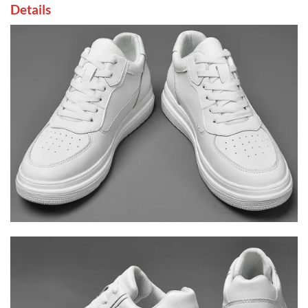
Details