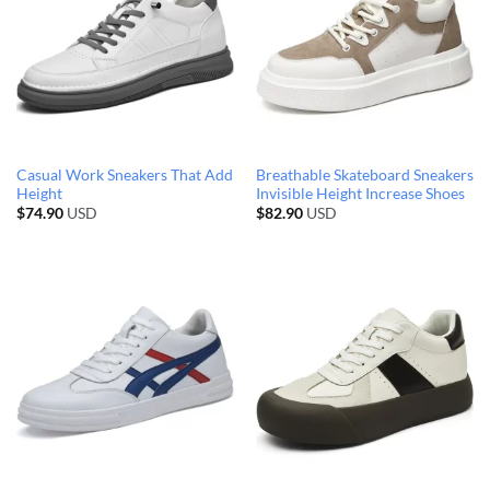
Casual Work Sneakers That Add
Breathable Skateboard Sneakers
Height
Invisible Height Increase Shoes
$
74.90
USD
$
82.90
USD