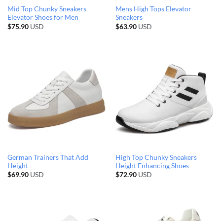
Mid Top Chunky Sneakers
Mens High Tops Elevator
Elevator Shoes for Men
Sneakers
$
75.90
USD
$
63.90
USD
German Trainers That Add
High Top Chunky Sneakers
Height
Height Enhancing Shoes
$
69.90
USD
$
72.90
USD