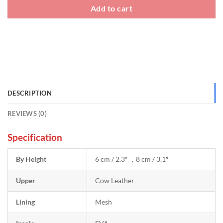
Add to cart
DESCRIPTION
REVIEWS (0)
Specification
By Height
6 cm / 2.3″ ，8 cm / 3.1″
Upper
Cow Leather
Lining
Mesh