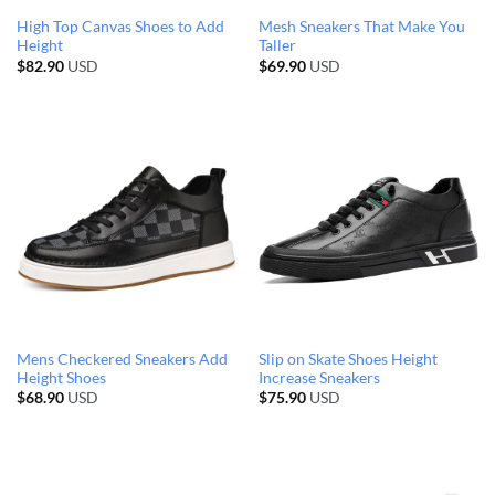
High Top Canvas Shoes to Add
Mesh Sneakers That Make You
Height
Taller
$
82.90
USD
$
69.90
USD
Mens Checkered Sneakers Add
Slip on Skate Shoes Height
Height Shoes
Increase Sneakers
$
68.90
USD
$
75.90
USD