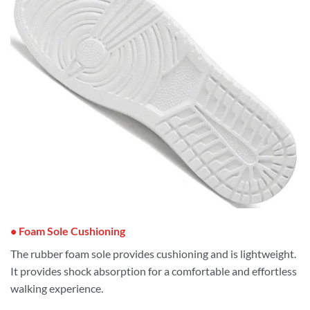
• Foam Sole Cushioning
The rubber foam sole provides cushioning and is lightweight.
It provides shock absorption for a comfortable and effortless
walking experience.