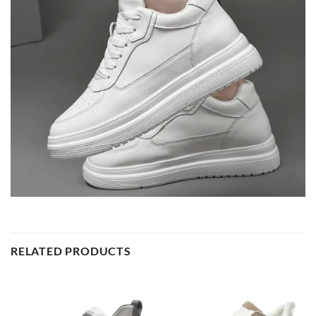
RELATED PRODUCTS