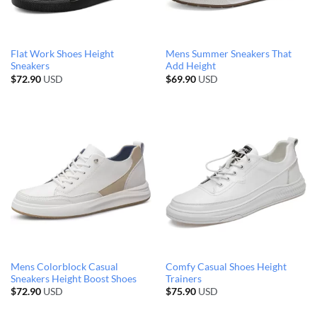
Flat Work Shoes Height
Mens Summer Sneakers That
Sneakers
Add Height
$
72.90
USD
$
69.90
USD
Mens Colorblock Casual
Comfy Casual Shoes Height
Sneakers Height Boost Shoes
Trainers
$
72.90
USD
$
75.90
USD