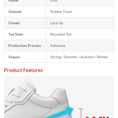
Insole
EVA
Outsole
Rubber Foam
Closed
Lace Up
Toe Style
Rounded Toe
Production Process
Adhesive
Season
Spring / Summer / Autumn / Winter
Product Features