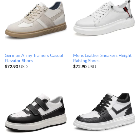
German Army Trainers Casual
Mens Leather Sneakers Height
Elevator Shoes
Raising Shoes
$
72.90
USD
$
72.90
USD