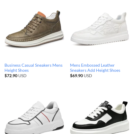
Business Casual Sneakers Mens
Mens Embossed Leather
Height Shoes
Sneakers Add Height Shoes
$
72.90
USD
$
69.90
USD