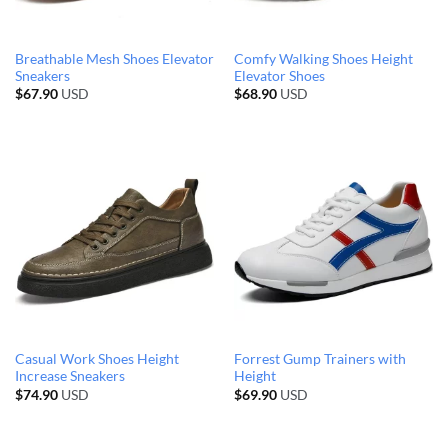
Breathable Mesh Shoes Elevator
Comfy Walking Shoes Height
Sneakers
Elevator Shoes
$
67.90
USD
$
68.90
USD
Casual Work Shoes Height
Forrest Gump Trainers with
Increase Sneakers
Height
$
74.90
USD
$
69.90
USD