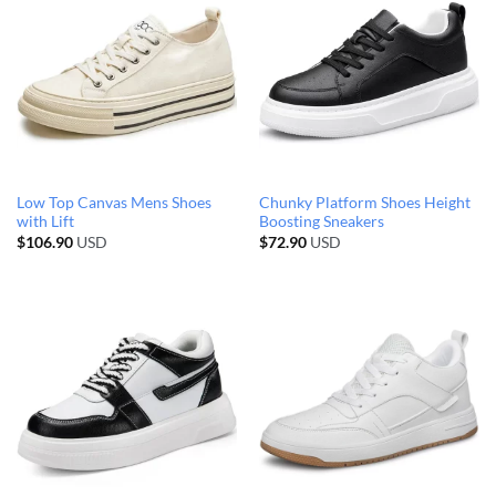
Low Top Canvas Mens Shoes
Chunky Platform Shoes Height
with Lift
Boosting Sneakers
$
106.90
USD
$
72.90
USD