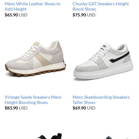
Mens White Leather Shoes to
Chunky GAT Sneakers Height
Add Height
Boost Shoes
$
65.90
USD
$
75.90
USD
Vintage Suede Sneakers Mens
Mens Skateboarding Sneakers
Height Boosting Shoes
Taller Shoes
$
83.90
USD
$
69.90
USD