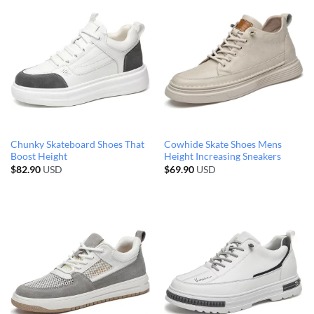
Chunky Skateboard Shoes That
Cowhide Skate Shoes Mens
Boost Height
Height Increasing Sneakers
$
82.90
USD
$
69.90
USD