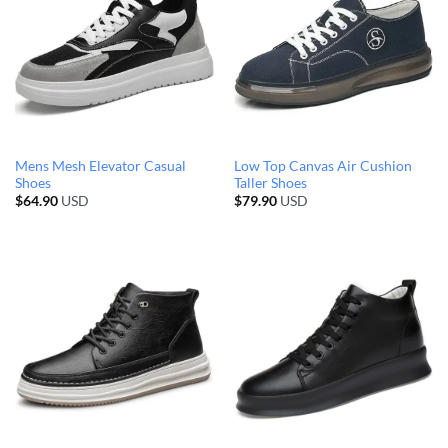
Mens Mesh Elevator Casual
Low Top Canvas Air Cushion
Shoes
Taller Shoes
$
64.90
USD
$
79.90
USD