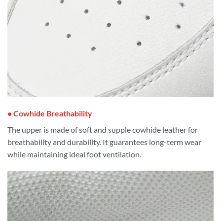
• Cowhide Breathability
The upper is made of soft and supple cowhide leather for
breathability and durability. It guarantees long-term wear
while maintaining ideal foot ventilation.