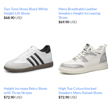
Two Tone Shoes Black White
Mens Breathable Leather
Height Lift Shoes
Sneakers Height Increasing
Shoes
$
68.90
USD
$
69.90
USD
Height Increase Retro Shoes
High Top Colourblocked
with Three Stripes
Sneakers Mens Raised Shoes
$
72.90
USD
$
72.90
USD