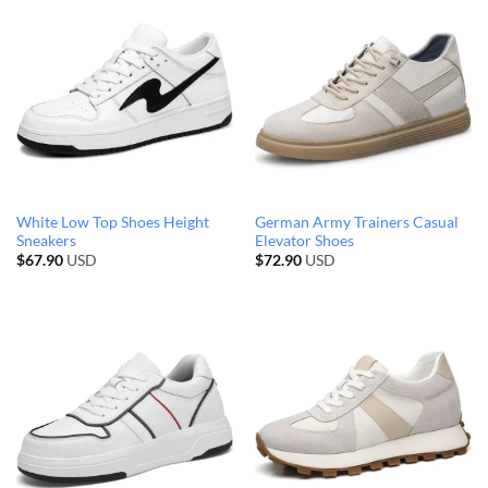
White Low Top Shoes Height
German Army Trainers Casual
Sneakers
Elevator Shoes
$
67.90
USD
$
72.90
USD