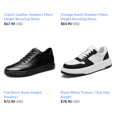
Classic Leather Sneakers Mens
Vintage Suede Sneakers Mens
Height Boosting Shoes
Height Boosting Shoes
$
67.90
USD
$
83.90
USD
Flat Work Shoes Height
Black White Trainers That Add
Sneakers
Height
$
72.90
USD
$
78.90
USD