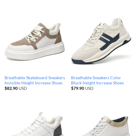
Breathable Skateboard Sneakers
Breathable Sneakers Color
Invisible Height Increase Shoes
Block Height Increase Shoes
$
82.90
USD
$
79.90
USD