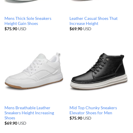
Mens Thick Sole Sneakers
Leather Casual Shoes That
Height Gain Shoes
Increase Height
$
75.90
USD
$
69.90
USD
Mens Breathable Leather
Mid Top Chunky Sneakers
Sneakers Height Increasing
Elevator Shoes for Men
Shoes
$
75.90
USD
$
69.90
USD