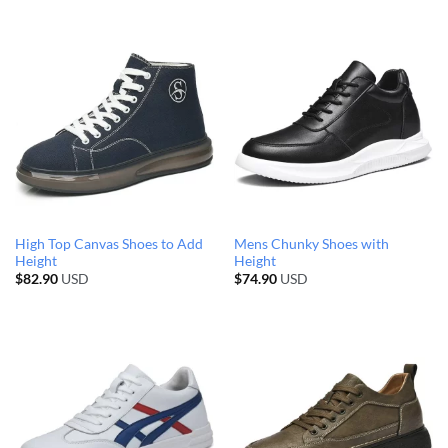
High Top Canvas Shoes to Add
Mens Chunky Shoes with
Height
Height
$
82.90
USD
$
74.90
USD