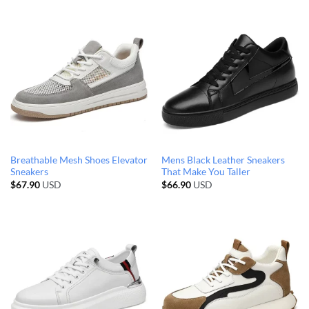
Breathable Mesh Shoes Elevator
Mens Black Leather Sneakers
Sneakers
That Make You Taller
$
67.90
USD
$
66.90
USD