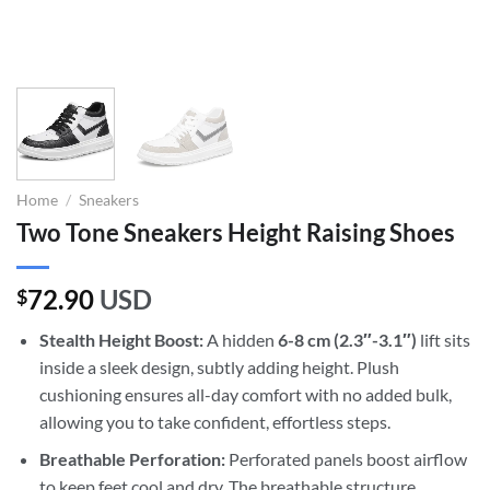
Home
/
Sneakers
Two Tone Sneakers Height Raising Shoes
72.90
USD
$
Stealth Height Boost:
A hidden
6-8 cm (2.3″-3.1″)
lift sits
inside a sleek design, subtly adding height. Plush
cushioning ensures all-day comfort with no added bulk,
allowing you to take confident, effortless steps.
Breathable Perforation:
Perforated panels boost airflow
to keep feet cool and dry. The breathable structure