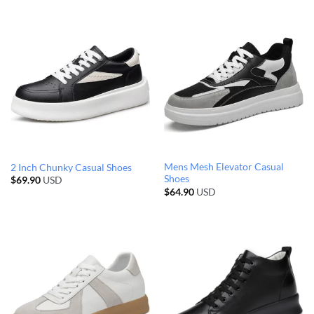
Mens Mesh Elevator Casual
2 Inch Chunky Casual Shoes
Shoes
$
69.90
USD
$
64.90
USD