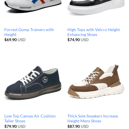
Forrest Gump Trainers with
High Tops with Velcro Height
Height
Enhancing Shoes
$
69.90
USD
$
74.90
USD
Low Top Canvas Air Cushion
Thick Sole Sneakers Increase
Taller Shoes
Height Mens Shoes
$
79.90
USD
$
87.90
USD