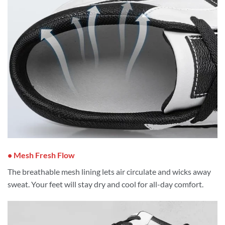
• Mesh Fresh Flow
The breathable mesh lining lets air circulate and wicks away
sweat. Your feet will stay dry and cool for all-day comfort.