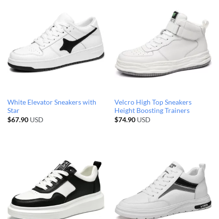
White Elevator Sneakers with
Velcro High Top Sneakers
Star
Height Boosting Trainers
$
67.90
USD
$
74.90
USD