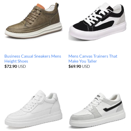
Business Casual Sneakers Mens
Mens Canvas Trainers That
Height Shoes
Make You Taller
$
72.90
USD
$
69.90
USD