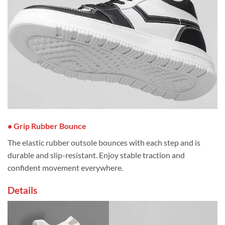
• Grip Rubber Bounce
The elastic rubber outsole bounces with each step and is
durable and slip-resistant. Enjoy stable traction and
confident movement everywhere.
Details