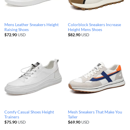
Mens Leather Sneakers Height
Colorblock Sneakers Increase
Raising Shoes
Height Mens Shoes
$
72.90
USD
$
82.90
USD
Comfy Casual Shoes Height
Mesh Sneakers That Make You
Trainers
Taller
$
75.90
USD
$
69.90
USD