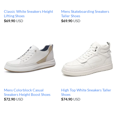
Classic White Sneakers Height
Mens Skateboarding Sneakers
Lifting Shoes
Taller Shoes
$
69.90
USD
$
69.90
USD
Mens Colorblock Casual
High Top White Sneakers Taller
Sneakers Height Boost Shoes
Shoes
$
72.90
USD
$
74.90
USD