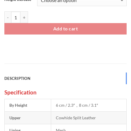
Two Tone Sneakers Height Raising Shoes quantity
Add to cart
DESCRIPTION
Specification
By Height
6 cm / 2.3″，8 cm / 3.1″
Upper
Cowhide Split Leather
Lining
Mesh