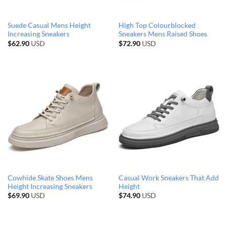
Suede Casual Mens Height
High Top Colourblocked
Increasing Sneakers
Sneakers Mens Raised Shoes
$
62.90
USD
$
72.90
USD
Cowhide Skate Shoes Mens
Casual Work Sneakers That Add
Height Increasing Sneakers
Height
$
69.90
USD
$
74.90
USD