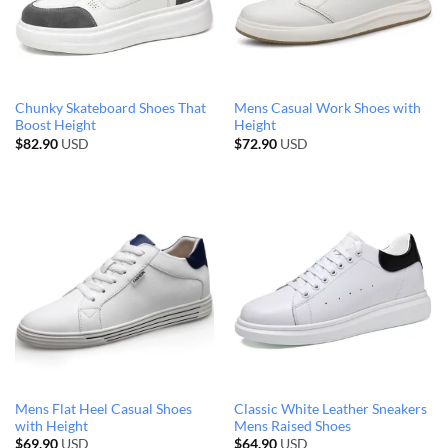
Chunky Skateboard Shoes That
Mens Casual Work Shoes with
Boost Height
Height
$
82.90
USD
$
72.90
USD
Mens Flat Heel Casual Shoes
Classic White Leather Sneakers
with Height
Mens Raised Shoes
$
69.90
USD
$
64.90
USD