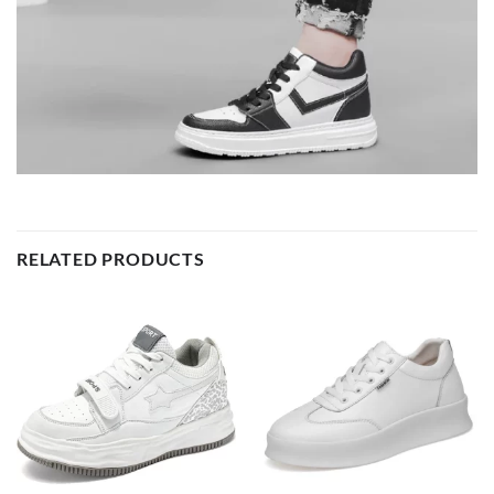
RELATED PRODUCTS