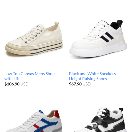
Low Top Canvas Mens Shoes
Black and White Sneakers
with Lift
Height Raising Shoes
$
106.90
USD
$
67.90
USD