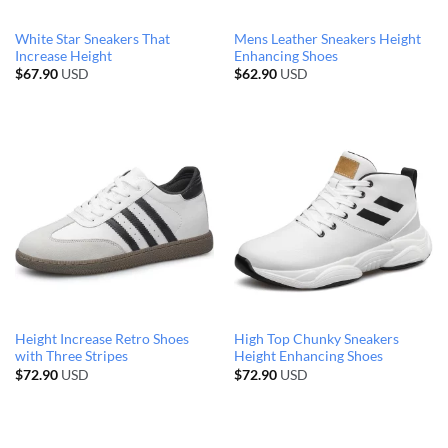
White Star Sneakers That
Mens Leather Sneakers Height
Increase Height
Enhancing Shoes
$
67.90
USD
$
62.90
USD
Height Increase Retro Shoes
High Top Chunky Sneakers
with Three Stripes
Height Enhancing Shoes
$
72.90
USD
$
72.90
USD