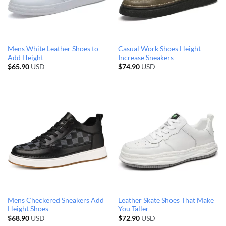
Mens White Leather Shoes to
Casual Work Shoes Height
Add Height
Increase Sneakers
$
65.90
USD
$
74.90
USD
Mens Checkered Sneakers Add
Leather Skate Shoes That Make
Height Shoes
You Taller
$
68.90
USD
$
72.90
USD