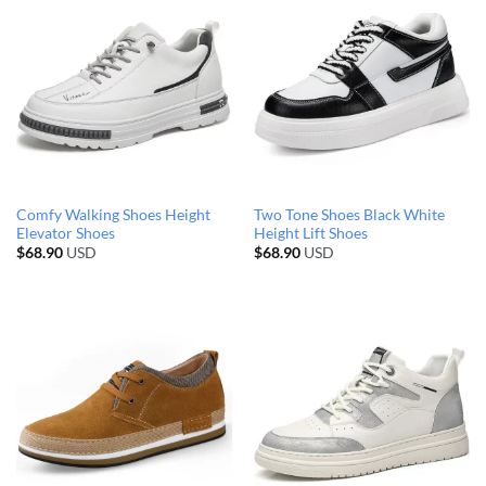
Comfy Walking Shoes Height
Two Tone Shoes Black White
Elevator Shoes
Height Lift Shoes
$
68.90
USD
$
68.90
USD