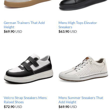
German Trainers That Add
Mens High Tops Elevator
Height
Sneakers
$
69.90
USD
$
63.90
USD
Velcro Strap Sneakers Mens
Mens Summer Sneakers That
Raised Shoes
Add Height
$
72.90
USD
$
69.90
USD