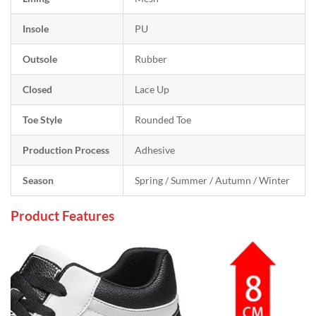
Insole
PU
Outsole
Rubber
Closed
Lace Up
Toe Style
Rounded Toe
Production Process
Adhesive
Season
Spring / Summer / Autumn / Winter
Product Features