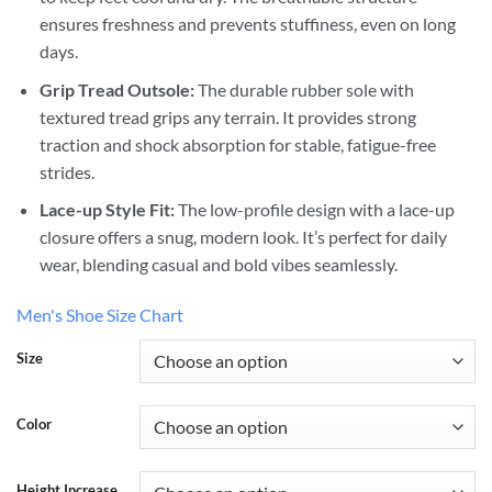
ensures freshness and prevents stuffiness, even on long
days.
Grip Tread Outsole:
The durable rubber sole with
textured tread grips any terrain. It provides strong
traction and shock absorption for stable, fatigue-free
strides.
Lace-up Style Fit:
The low-profile design with a lace-up
closure offers a snug, modern look. It’s perfect for daily
wear, blending casual and bold vibes seamlessly.
Men's Shoe Size Chart
Size
Color
Height Increase