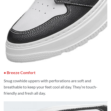
• Breeze Comfort
Snug cowhide uppers with perforations are soft and
breathable to keep your feet cool all day. They’re touch-
friendly and fresh all day.