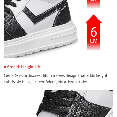
• Stealth Height Lift
Get a
6-8 cm
discreet lift in a sleek design that adds height
subtly.No bulk, just confident, effortless strides.