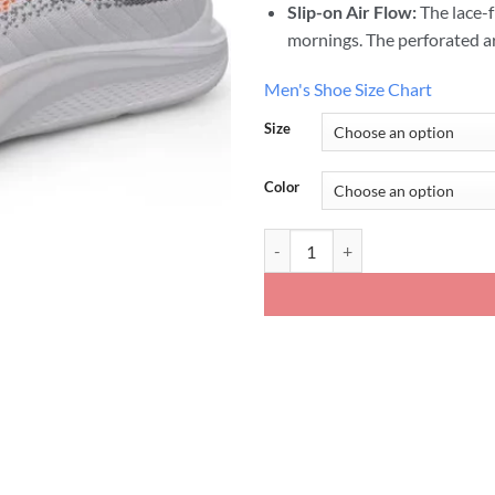
Slip-on Air Flow:
The lace-f
mornings. The perforated ar
Men's Shoe Size Chart
Size
Color
Mens Mesh Slip on Height Shoes 