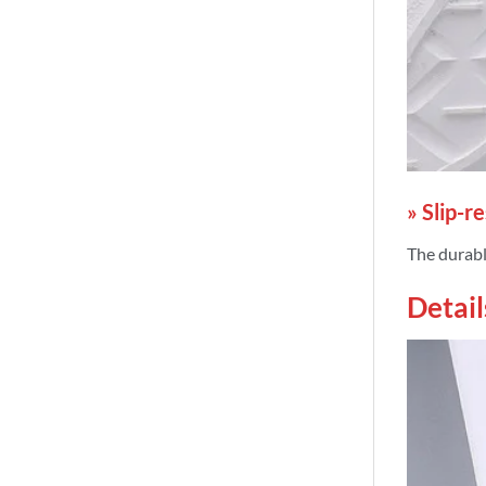
» Slip-r
The durable
Detail