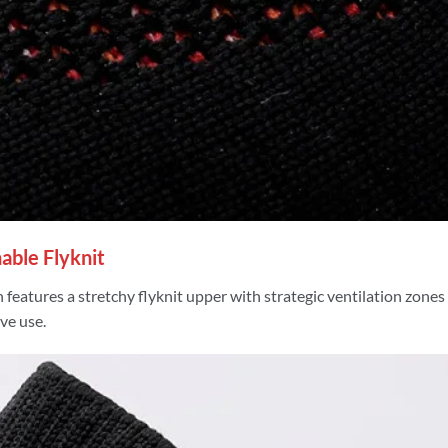
able Flyknit
 features a stretchy flyknit upper with strategic ventilation zones
ve use.