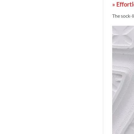
» Effort
The sock-li