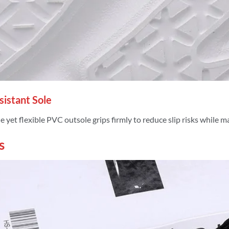
esistant Sole
 yet flexible PVC outsole grips firmly to reduce slip risks while m
s