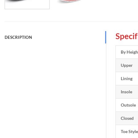
Specif
DESCRIPTION
By Heigh
Upper
Lining
Insole
Outsole
Closed
Toe Style