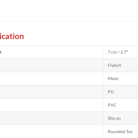
ication
t
7 cm / 2.7″
Flyknit
Mesh
PU
PVC
Slip on
Rounded Toe