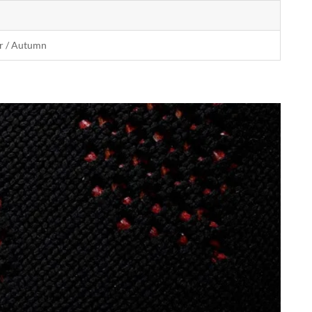
r / Autumn