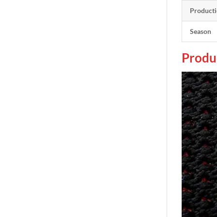
Producti
Season
Produ