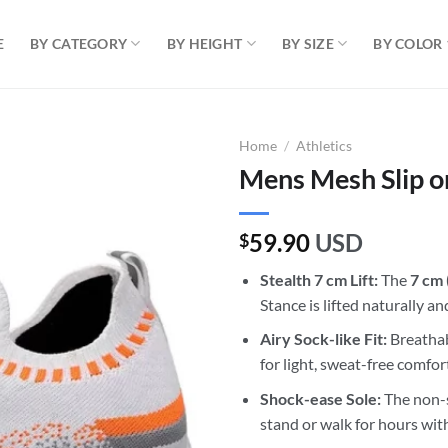
E
BY CATEGORY
BY HEIGHT
BY SIZE
BY COLOR
Home
/
Athletics
Mens Mesh Slip o
59.90
USD
$
Stealth 7 cm Lift:
The
7 cm 
Stance is lifted naturally a
Airy Sock-like Fit:
Breathabl
for light, sweat-free comfort
Shock-ease Sole:
The non-s
stand or walk for hours with