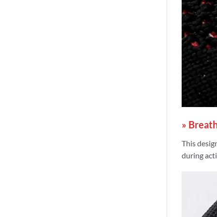
» Breath
This design
during acti