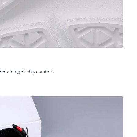
aintaining all-day comfort.