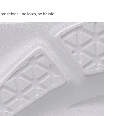
transitions—no laces, no hassle.