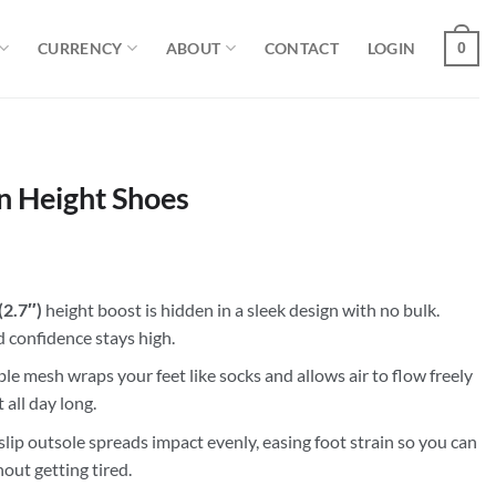
CURRENCY
ABOUT
CONTACT
LOGIN
0
n Height Shoes
(2.7″)
height boost is hidden in a sleek design with no bulk.
nd confidence stays high.
e mesh wraps your feet like socks and allows air to flow freely
 all day long.
lip outsole spreads impact evenly, easing foot strain so you can
out getting tired.