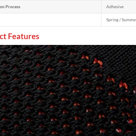
on Process
Adhesive
Spring / Summe
ct Features