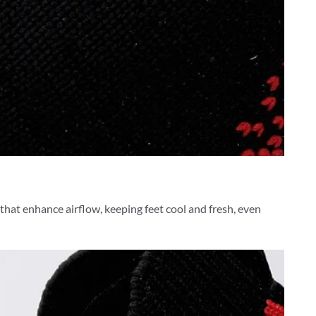
 that enhance airflow, keeping feet cool and fresh, even