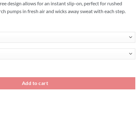
ree design allows for an instant slip-on, perfect for rushed
ch pumps in fresh air and wicks away sweat with each step.
quantity
Add to cart