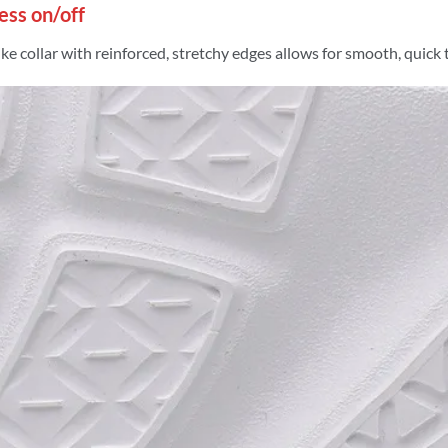
less on/off
ke collar with reinforced, stretchy edges allows for smooth, quick 