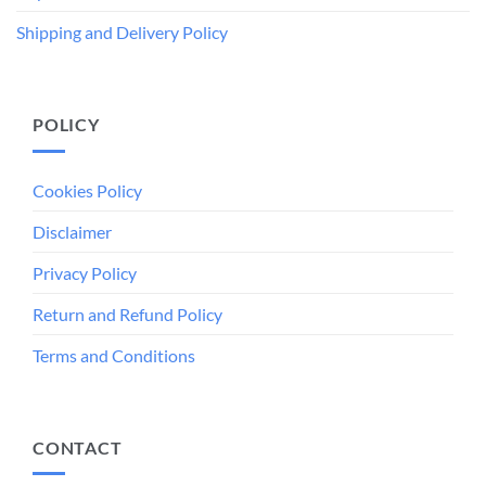
Shipping and Delivery Policy
POLICY
Cookies Policy
Disclaimer
Privacy Policy
Return and Refund Policy
Terms and Conditions
CONTACT