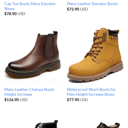
Cap Toe Boots Mens Elevator
Mens Leather Elevator Boots
Shoes
$
72.90
USD
$
78.90
USD
Mens Leather Chelsea Boots
Waterproof Work Boots for
Height Increase
Men Height Increase Shoes
$
116.90
USD
$
77.90
USD