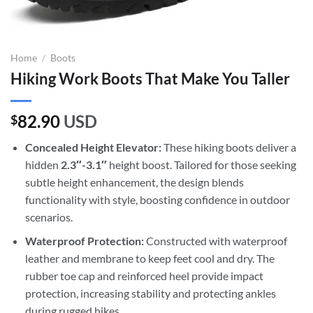
Home
/
Boots
Hiking Work Boots That Make You Taller
82.90
USD
$
Concealed Height Elevator:
These hiking boots deliver a
hidden
2.3″-3.1″
height boost. Tailored for those seeking
subtle height enhancement, the design blends
functionality with style, boosting confidence in outdoor
scenarios.
Waterproof Protection:
Constructed with waterproof
leather and membrane to keep feet cool and dry. The
rubber toe cap and reinforced heel provide impact
protection, increasing stability and protecting ankles
during rugged hikes.