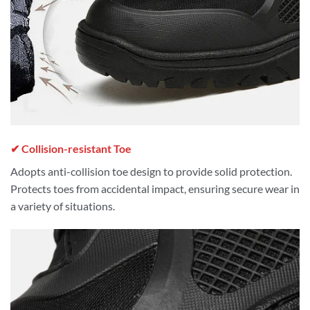
✔ Collision-resistant Toe
Adopts anti-collision toe design to provide solid protection.
Protects toes from accidental impact, ensuring secure wear in
a variety of situations.