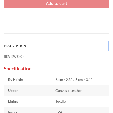
Add to cart
DESCRIPTION
REVIEWS (0)
Specification
By Height
6 cm / 2.3″，8 cm / 3.1″
Upper
Canvas + Leather
Lining
Textile
Insole
EVA