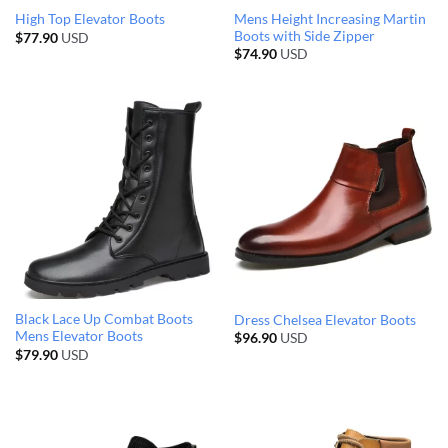
Mens Height Increasing Martin
High Top Elevator Boots
Boots with Side Zipper
$
77.90
USD
$
74.90
USD
Black Lace Up Combat Boots
Dress Chelsea Elevator Boots
Mens Elevator Boots
$
96.90
USD
$
79.90
USD