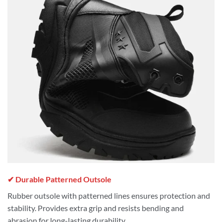
✔ Durable Patterned Outsole
Rubber outsole with patterned lines ensures protection and
stability. Provides extra grip and resists bending and
abrasion for long-lasting durability.