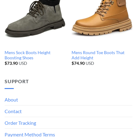
Mens Sock Boots Height
Mens Round Toe Boots That
Boosting Shoes
Add Height
$
73.90
USD
$
74.90
USD
SUPPORT
About
Contact
Order Tracking
Payment Method Terms