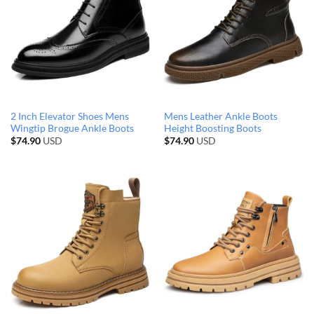
2 Inch Elevator Shoes Mens
Mens Leather Ankle Boots
Wingtip Brogue Ankle Boots
Height Boosting Boots
$
74.90
USD
$
74.90
USD