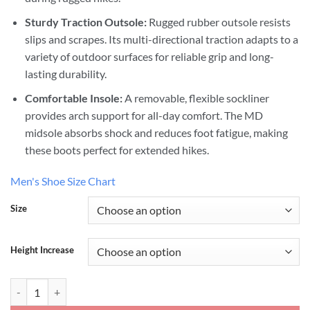
Sturdy Traction Outsole:
Rugged rubber outsole resists
slips and scrapes. Its multi-directional traction adapts to a
variety of outdoor surfaces for reliable grip and long-
lasting durability.
Comfortable Insole:
A removable, flexible sockliner
provides arch support for all-day comfort. The MD
midsole absorbs shock and reduces foot fatigue, making
these boots perfect for extended hikes.
Men's Shoe Size Chart
Size
Height Increase
Hiking Work Boots That Make You Taller quantity