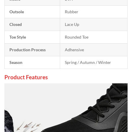
Outsole
Rubber
Closed
Lace Up
Toe Style
Rounded Toe
Production Process
Adhensive
Season
Spring / Autumn / Winter
Product Features