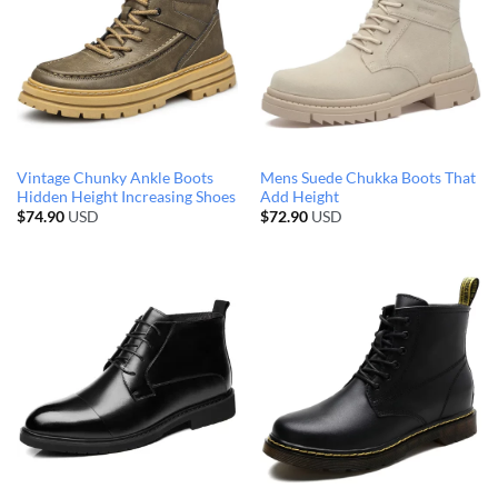
Vintage Chunky Ankle Boots
Mens Suede Chukka Boots That
Hidden Height Increasing Shoes
Add Height
$
74.90
USD
$
72.90
USD