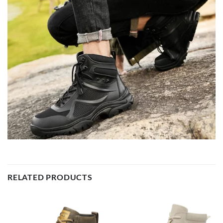
RELATED PRODUCTS