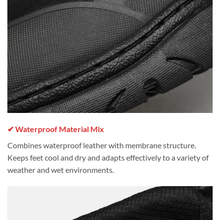
✔ Waterproof Material Mix
Combines waterproof leather with membrane structure.
Keeps feet cool and dry and adapts effectively to a variety of
weather and wet environments.