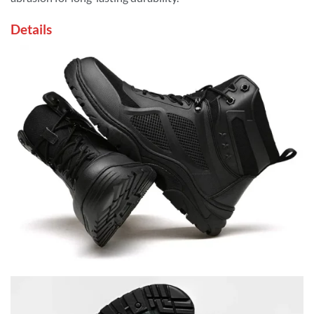
Details