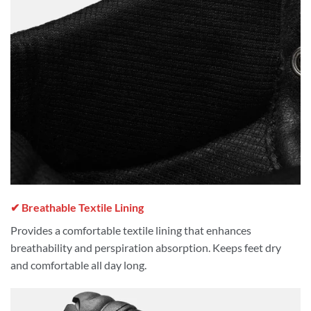
✔ Breathable Textile Lining
Provides a comfortable textile lining that enhances
breathability and perspiration absorption. Keeps feet dry
and comfortable all day long.